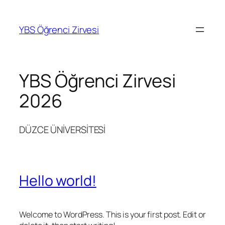
Skip
to
YBS Öğrenci Zirvesi
content
YBS Öğrenci Zirvesi
2026
DÜZCE ÜNİVERSİTESİ
Hello world!
Welcome to WordPress. This is your first post. Edit or