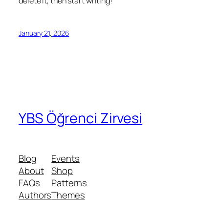
delete it, then start writing!
January 21, 2026
YBS Öğrenci Zirvesi
Blog
Events
About
Shop
FAQs
Patterns
Authors
Themes